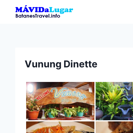
Skip
to
content
Vunung Dinette