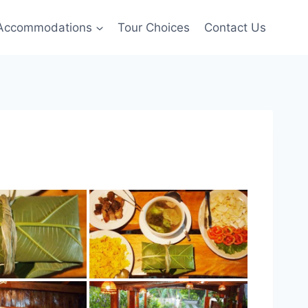
Accommodations
Tour Choices
Contact Us